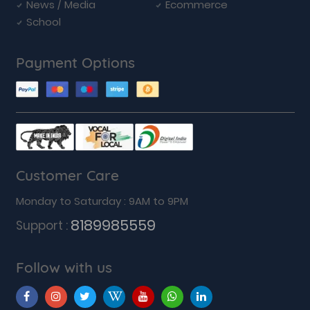
News / Media
Ecommerce
School
Payment Options
Customer Care
Monday to Saturday : 9AM to 9PM
8189985559
Support :
Follow with us