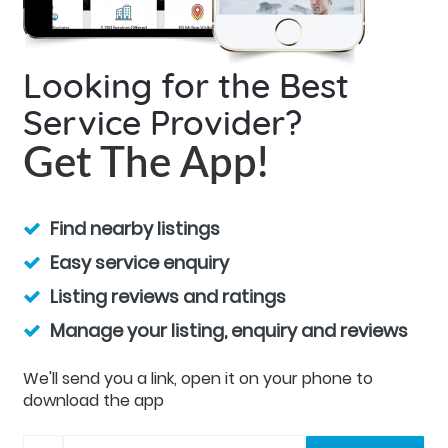
Looking for the Best
Service Provider?
Get The App!
Find nearby listings
Easy service enquiry
Listing reviews and ratings
Manage your listing, enquiry and reviews
We'll send you a link, open it on your phone to
download the app