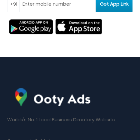
Worlds's No. 1 Local Business Directory Website.