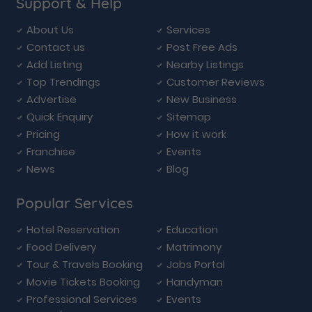
Support & Help
About Us
Services
Contact us
Post Free Ads
Add Listing
Nearby Listings
Top Trendings
Customer Reviews
Advertise
New Business
Quick Enquiry
Sitemap
Pricing
How it work
Franchise
Events
News
Blog
Popular Services
Hotel Reservation
Education
Food Delivery
Matrimony
Tour & Travels Booking
Jobs Portal
Movie Tickets Booking
Handyman
Professional Services
Events