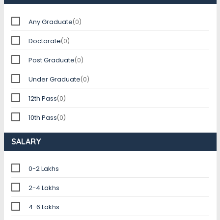
Any Graduate
(0)
Doctorate
(0)
Post Graduate
(0)
Under Graduate
(0)
12th Pass
(0)
10th Pass
(0)
SALARY
0-2 Lakhs
2-4 Lakhs
4-6 Lakhs