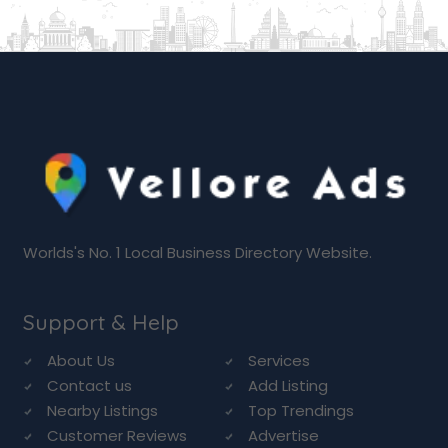
Worlds's No. 1 Local Business Directory Website.
Support & Help
About Us
Services
Contact us
Add Listing
Nearby Listings
Top Trendings
Customer Reviews
Advertise