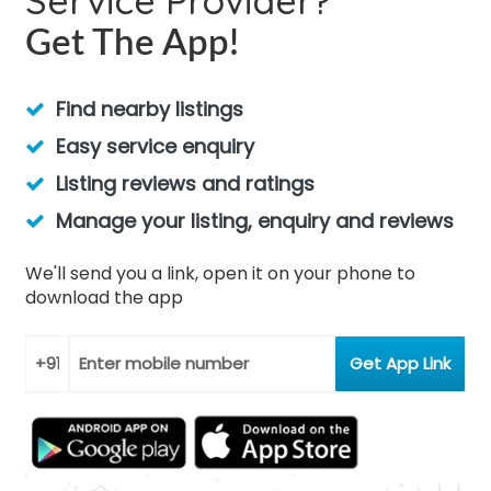
Service Provider?
Get The App!
Find nearby listings
Easy service enquiry
Listing reviews and ratings
Manage your listing, enquiry and reviews
We'll send you a link, open it on your phone to
download the app