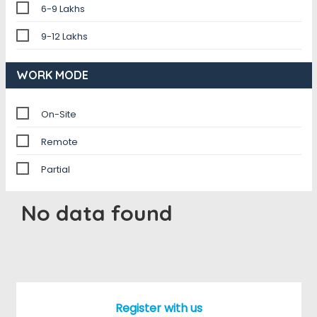
6-9 Lakhs
9-12 Lakhs
WORK MODE
On-Site
Remote
Partial
No data found
Register with us