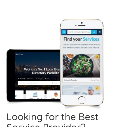
Looking for the Best