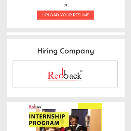
or
UPLOAD YOUR RESUME
Hiring Company