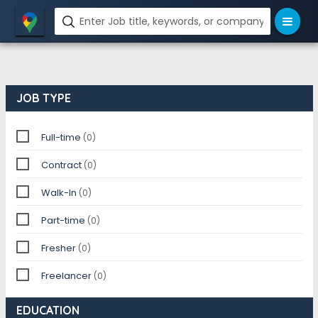
JOB TYPE
Full-time
(0)
Contract
(0)
Walk-In
(0)
Part-time
(0)
Fresher
(0)
Freelancer
(0)
EDUCATION