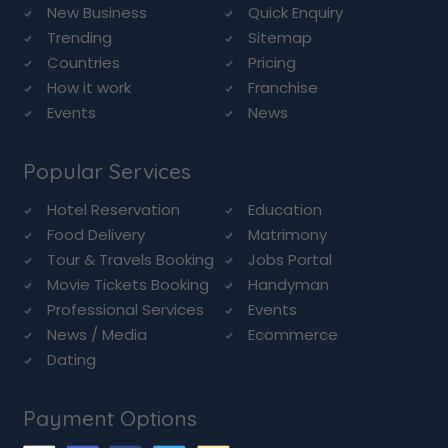
New Business
Quick Enquiry
Trending
Sitemap
Countries
Pricing
How it work
Franchise
Events
News
Popular Services
Hotel Reservation
Education
Food Delivery
Matrimony
Tour & Travels Booking
Jobs Portal
Movie Tickets Booking
Handyman
Professional Services
Events
News / Media
Ecommerce
Dating
Payment Options