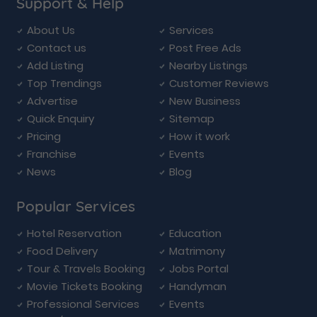
Support & Help
About Us
Services
Contact us
Post Free Ads
Add Listing
Nearby Listings
Top Trendings
Customer Reviews
Advertise
New Business
Quick Enquiry
Sitemap
Pricing
How it work
Franchise
Events
News
Blog
Popular Services
Hotel Reservation
Education
Food Delivery
Matrimony
Tour & Travels Booking
Jobs Portal
Movie Tickets Booking
Handyman
Professional Services
Events