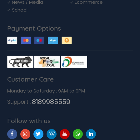
News / Media
Ecommerce
School
Payment Options
Customer Care
Monday to Saturday : 9AM to 9PM
8189985559
Support :
Follow with us