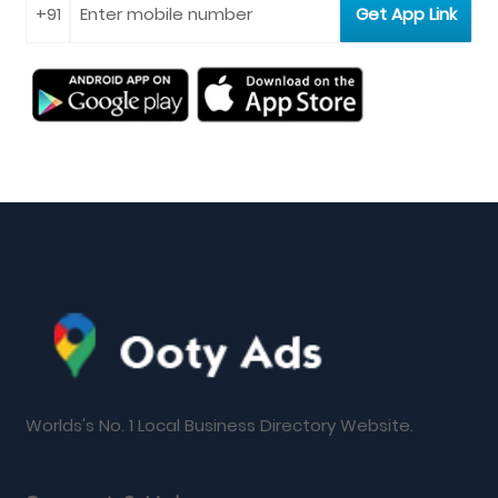
Worlds's No. 1 Local Business Directory Website.