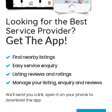
Looking for the Best
Service Provider?
Get The App!
Find nearby listings
Easy service enquiry
Listing reviews and ratings
Manage your listing, enquiry and reviews
We'll send you a link, open it on your phone to
download the app