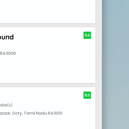
ound
5.0
u 643006
5.0
VIEW(S)
zaar, Ooty, Tamil Nadu 643001