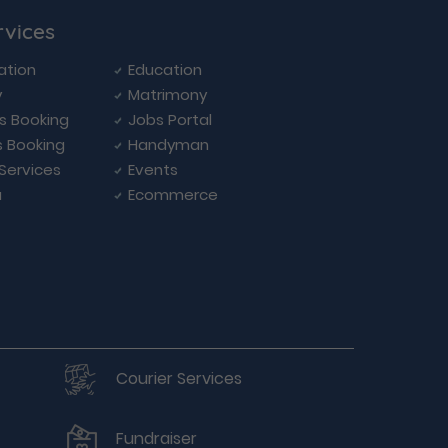
rvices
ation
Education
y
Matrimony
ls Booking
Jobs Portal
s Booking
Handyman
 Services
Events
a
Ecommerce
Courier Services
Fundraiser