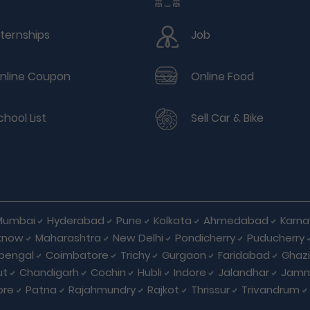
nternships
Job
nline Coupon
Online Food
chool List
Sell Car & Bike
Mumbai
Hyderabad
Pune
Kolkata
Ahmedabad
Karna
know
Maharashtra
New Delhi
Pondicherry
Puducherry
bengal
Coimbatore
Trichy
Gurgaon
Faridabad
Ghaz
ut
Chandigarh
Cochin
Hubli
Indore
Jalandhar
Jamn
ore
Patna
Rajahmundry
Rajkot
Thrissur
Trivandrum