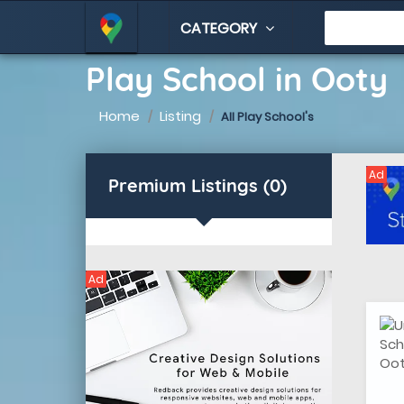
CATEGORY
Play School in Ooty
Home
Listing
All Play School's
Ad
Premium Listings (0)
Ad