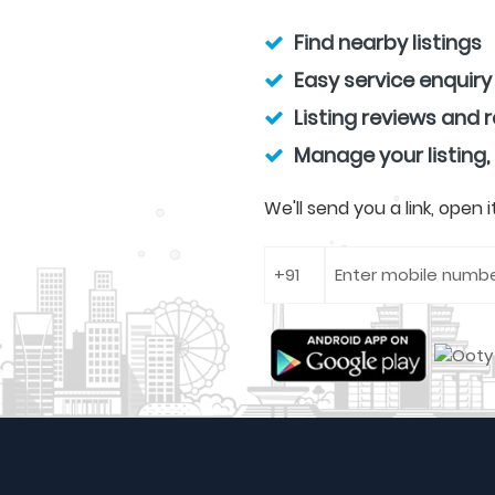
Find nearby listings
Easy service enquiry
Listing reviews and 
Manage your listing,
We'll send you a link, open