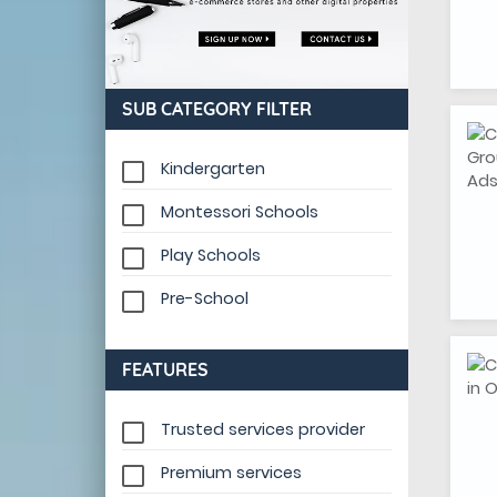
SUB CATEGORY FILTER
Kindergarten
Montessori Schools
Play Schools
Pre-School
FEATURES
Trusted services provider
Premium services