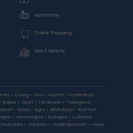
Matrimony
Online Shopping
Spa & Beauty
taka
Coorg
Goa
Gujarat
Hyderabad
Raipur
Surat
Tamilnadu
Telangana
iabad
Noida
Agra
Allahabad
Amritsar
agar
Jamshedpur
Kolhapur
Ludhiana
Vadodara
Varanasi
Visakhapatnam
Hosur