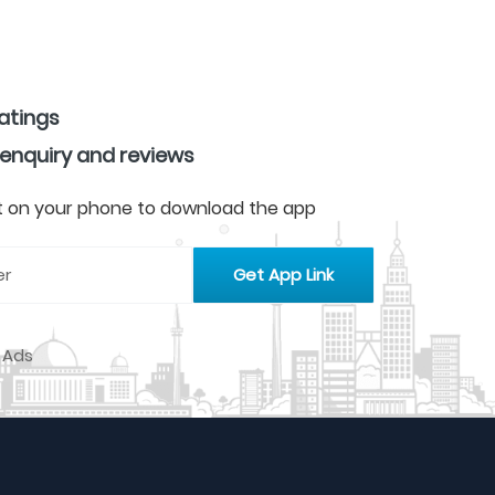
ratings
 enquiry and reviews
 it on your phone to download the app