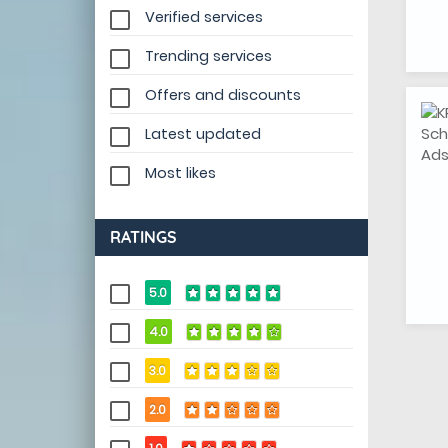
Verified services
Trending services
Offers and discounts
Latest updated
Most likes
RATINGS
5.0
4.0
3.0
2.0