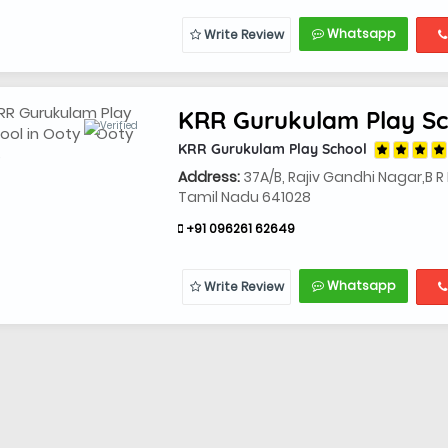
Whatsapp
Write Review
KRR Gurukulam Play Sc
KRR Gurukulam Play School
Address:
37A/B, Rajiv Gandhi Nagar,B 
Tamil Nadu 641028
+91 096261 62649
Whatsapp
Write Review