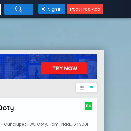
Sign In
Post Free Ads
apps
format_list_bulleted
Ooty
5.0
- Gundlupet Hwy, Ooty, Tamil Nadu 643001