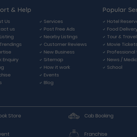
ort & Help
Popular Se
t Us
Services
Hotel Reserv
act us
Post Free Ads
Food Deliver
Listing
Nearby Listings
Tour & Trave
Trendings
Customer Reviews
Movie Ticket
rtise
New Business
Professional
k Enquiry
Sitemap
News / Medi
ng
How it work
School
chise
Events
s
Blog
ook Store
Cab Booking
vent
Franchise