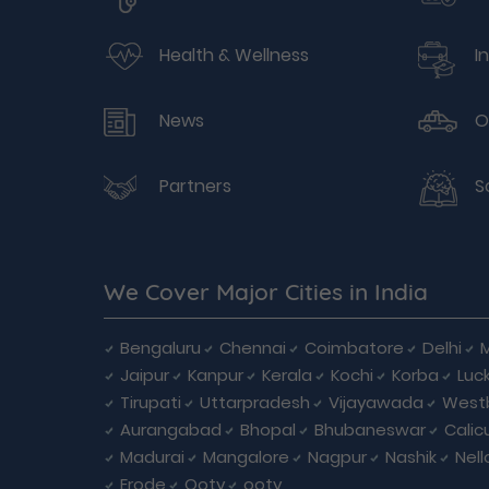
Health & Wellness
I
News
O
Partners
S
We Cover Major Cities in India
Bengaluru
Chennai
Coimbatore
Delhi
Jaipur
Kanpur
Kerala
Kochi
Korba
Luc
Tirupati
Uttarpradesh
Vijayawada
West
Aurangabad
Bhopal
Bhubaneswar
Calic
Madurai
Mangalore
Nagpur
Nashik
Nell
Erode
Ooty
ooty