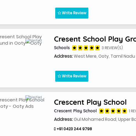
Write Review
Cresent School Play Gr
Schools
3 REVIEW(S)
Address:
West Mere, Ooty, Tamil Nad
Write Review
Crescent Play School
Crescent Play School
1 RE
Address:
Gul Mohamed Road, Upper Ba
+91 0423 244 9798