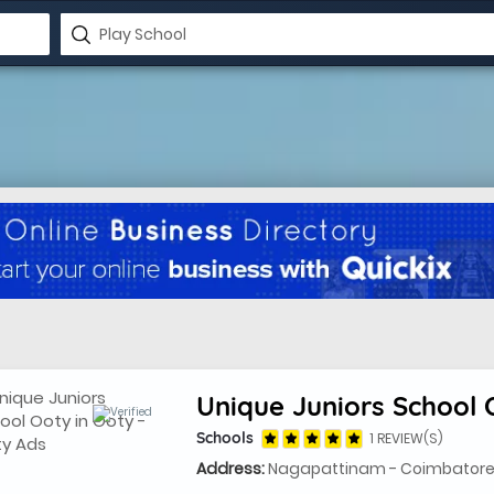
Unique Juniors School 
Schools
1 REVIEW(S)
Address:
Nagapattinam - Coimbatore 