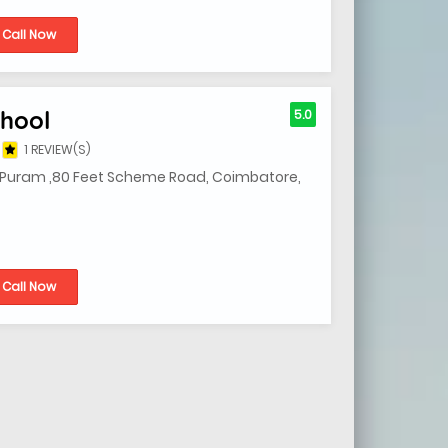
Call Now
hool
5.0
1 REVIEW(S)
R Puram ,80 Feet Scheme Road, Coimbatore,
Call Now