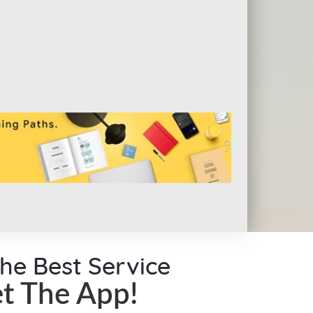
the Best Service
t The App!