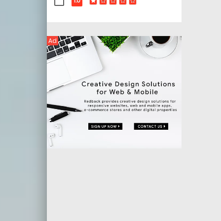
1.0
Ad