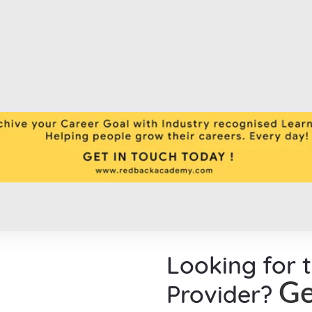
Looking for 
Provider?
Ge