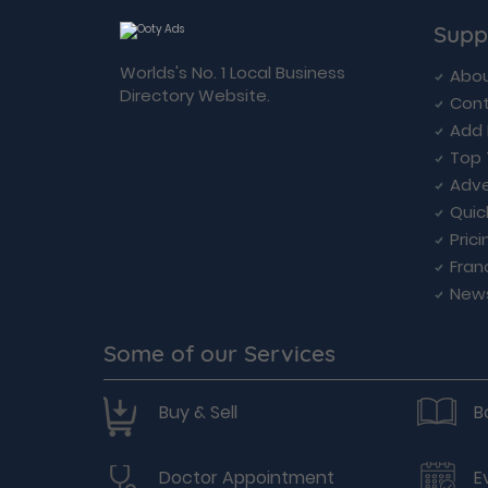
Supp
Worlds's No. 1 Local Business
Abou
Directory Website.
Cont
Add 
Top 
Adve
Quic
Prici
Fran
New
Some of our Services
Buy & Sell
B
Doctor Appointment
E