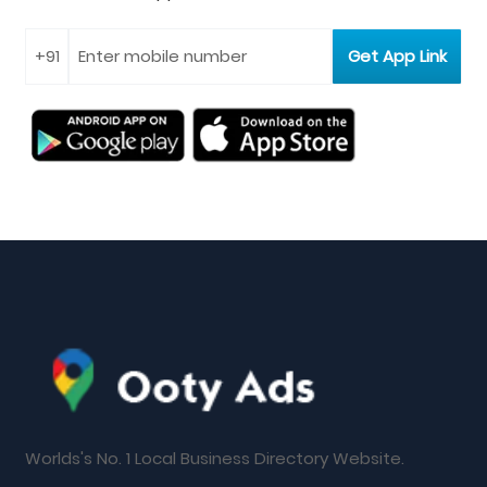
Worlds's No. 1 Local Business Directory Website.