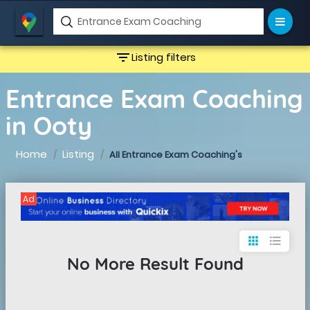
filter_list
Listing filters
Entrance Exam Coaching
in Ooty
Home
Listing
All Entrance Exam Coaching's
Ad
apps
format_list_bulleted
No More Result Found