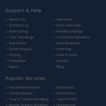
Support & Help
About Us
Services
Contact us
Post Free Ads
Add Listing
Nearby Listings
Top Trendings
Customer Reviews
Advertise
New Business
Quick Enquiry
Sitemap
Pricing
How it work
Franchise
Events
News
Blog
Popular Services
Hotel Reservation
Education
Food Delivery
Matrimony
Tour & Travels Booking
Jobs Portal
Movie Tickets Booking
Handyman