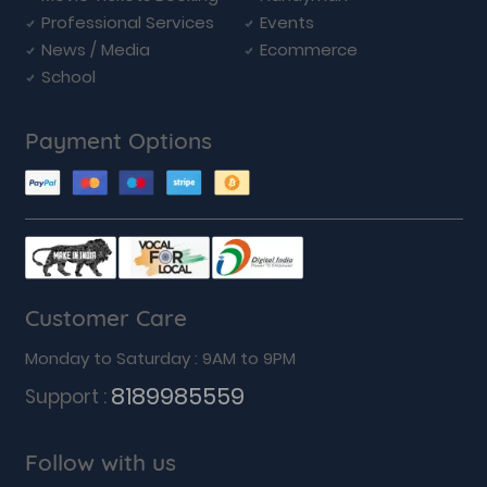
Professional Services
Events
News / Media
Ecommerce
School
Payment Options
Customer Care
Monday to Saturday : 9AM to 9PM
8189985559
Support :
Follow with us