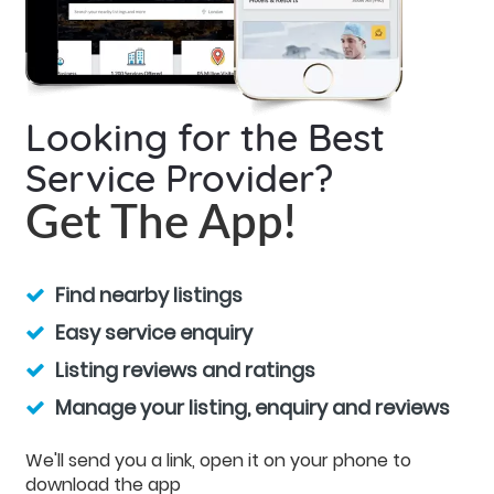
Looking for the Best
Service Provider?
Get The App!
Find nearby listings
Easy service enquiry
Listing reviews and ratings
Manage your listing, enquiry and reviews
We'll send you a link, open it on your phone to
download the app