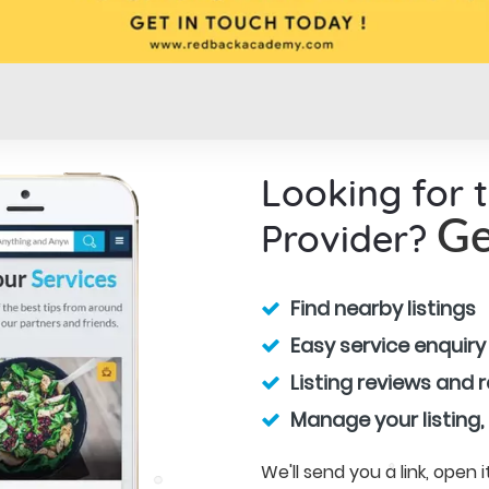
Looking for 
Provider?
Ge
Find nearby listings
Easy service enquiry
Listing reviews and 
Manage your listing,
We'll send you a link, open