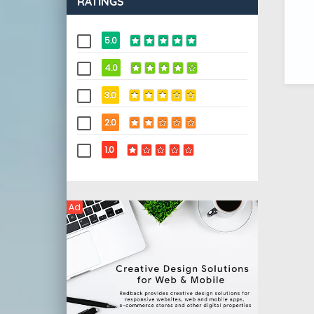
RATINGS
5.0
4.0
3.0
2.0
1.0
Ad