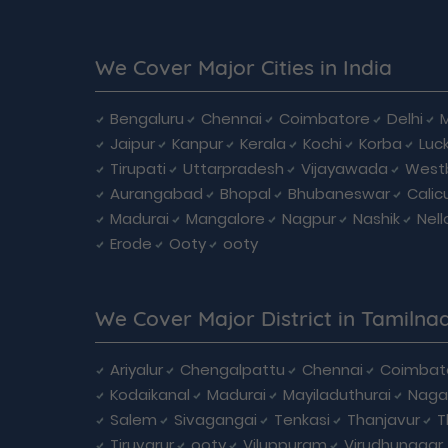
We Cover Major Cities in India
Bengaluru
Chennai
Coimbatore
Delhi
Jaipur
Kanpur
Kerala
Kochi
Korba
Luc
Tirupati
Uttarpradesh
Vijayawada
West
Aurangabad
Bhopal
Bhubaneswar
Calic
Madurai
Mangalore
Nagpur
Nashik
Nell
Erode
Ooty
ooty
We Cover Major District in Tamilna
Ariyalur
Chengalpattu
Chennai
Coimbat
Kodaikanal
Madurai
Mayiladuthurai
Naga
Salem
Sivagangai
Tenkasi
Thanjavur
T
Tiruvarur
ooty
Viluppuram
Virudhunagar