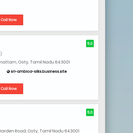
Call Now
5.0
S)
imattam, Ooty, Tamil Nadu 643001
sri-ambica-silks.business.site
Call Now
5.0
Garden Road, Ooty, Tamil Nadu 643001