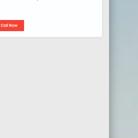
Call Now