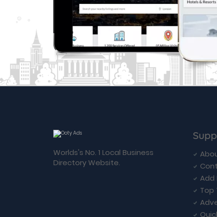
Supp
Worlds's No. 1 Local Business
Abou
Directory Website.
Cont
Add 
Top 
Adve
Quic