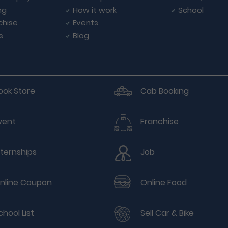
ng
How it work
School
chise
Events
s
Blog
ook Store
Cab Booking
vent
Franchise
nternships
Job
nline Coupon
Online Food
chool List
Sell Car & Bike