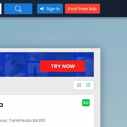
Sign In
Post Free Ads
apps
format_list_bulleted
a
5.0
noor, Tamil Nadu 643101