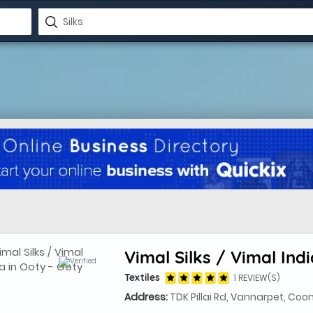
Vimal Silks / Vimal Indi
Textiles
1 REVIEW(S)
Address:
TDK Pillai Rd, Vannarpet, Coo