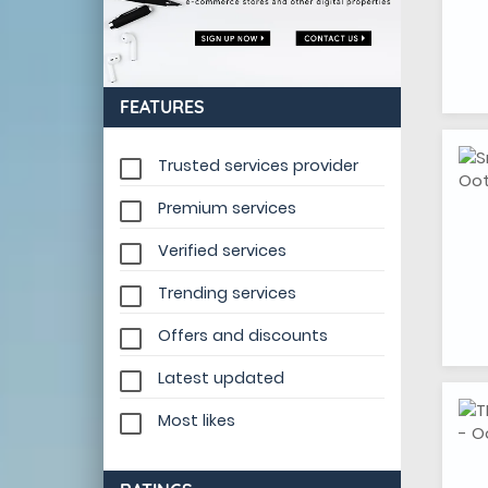
FEATURES
Trusted services provider
Premium services
Verified services
Trending services
Offers and discounts
Latest updated
Most likes