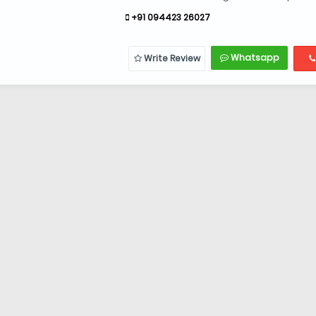
+91 094423 26027
Whatsapp
Write Review