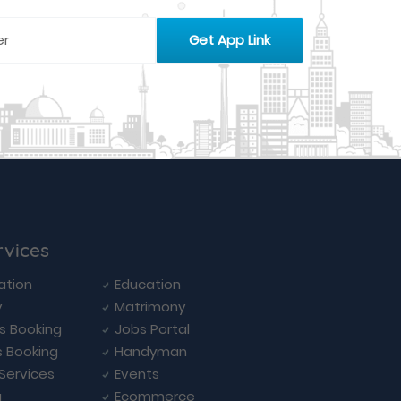
rvices
ation
Education
y
Matrimony
ls Booking
Jobs Portal
s Booking
Handyman
 Services
Events
a
Ecommerce