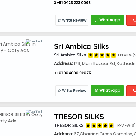
+91 0423 223 0068
Whatsapp
Write Review
Sri Ambica Silks
Sri Ambica Silks
1 REVIEW(
Address:
178, Main Bazaar Rd, Kathad
+91 094880 92975
Whatsapp
Write Review
TRESOR SILKS
TRESOR SILKS
1 REVIEW(S)
Address:
67,Charring Cross Complex, 