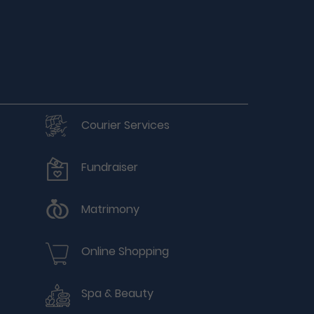
Courier Services
Fundraiser
Matrimony
Online Shopping
Spa & Beauty