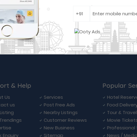
ort & Help
Popular Se
t Us
Services
Hotel Reserv
act us
Post Free Ads
Food Deliver
Listing
Nearby Listings
Tour & Trave
Trendings
Customer Reviews
Movie Ticket
rtise
New Business
Professional
k Enquiry
Sitemap
News / Medi