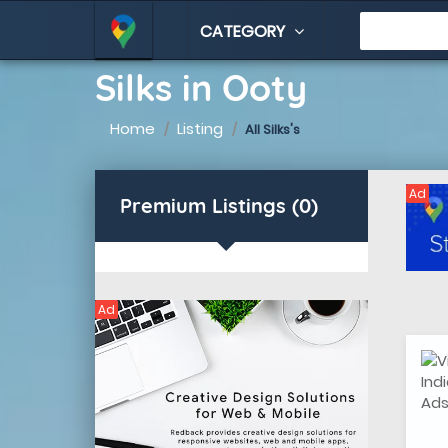
CATEGORY
Silks in Ooty
Home
Listing
All Silks's
Ad
Premium Listings (0)
Ad