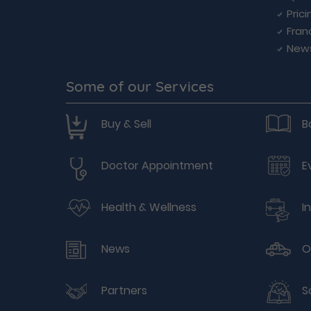
Prici
Fran
New
Some of our Services
Buy & Sell
B
Doctor Appointment
E
Health & Wellness
I
News
O
Partners
S