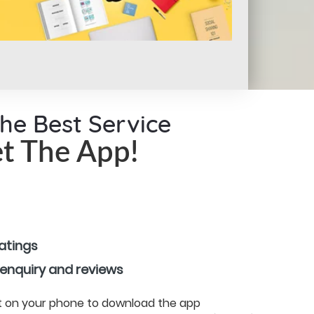
the Best Service
t The App!
ratings
 enquiry and reviews
 it on your phone to download the app