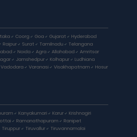
taka
Coorg
Goa
Gujarat
Hyderabad
Raipur
Surat
Tamilnadu
Telangana
iabad
Noida
Agra
Allahabad
Amritsar
agar
Jamshedpur
Kolhapur
Ludhiana
Vadodara
Varanasi
Visakhapatnam
Hosur
puram
Kanyakumari
Karur
Krishnagiri
ottai
Ramanathapuram
Ranipet
Tiruppur
Tiruvallur
Tiruvannamalai