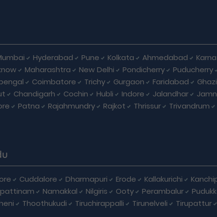
Mumbai
Hyderabad
Pune
Kolkata
Ahmedabad
Karna
know
Maharashtra
New Delhi
Pondicherry
Puducherry
bengal
Coimbatore
Trichy
Gurgaon
Faridabad
Ghaz
ut
Chandigarh
Cochin
Hubli
Indore
Jalandhar
Jamn
ore
Patna
Rajahmundry
Rajkot
Thrissur
Trivandrum
du
ore
Cuddalore
Dharmapuri
Erode
Kallakurichi
Kanchi
pattinam
Namakkal
Nilgiris
Ooty
Perambalur
Pudukk
heni
Thoothukudi
Tiruchirappalli
Tirunelveli
Tirupattur