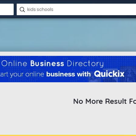
No More Result F