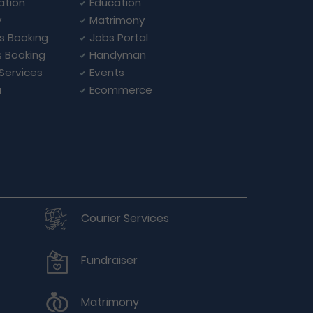
ation
Education
y
Matrimony
ls Booking
Jobs Portal
s Booking
Handyman
 Services
Events
a
Ecommerce
Courier Services
Fundraiser
Matrimony