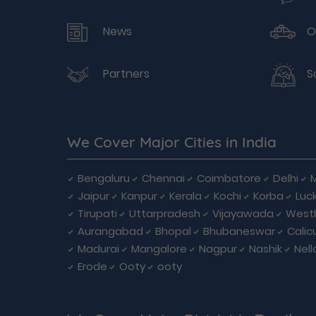
News
O
Partners
S
We Cover Major Cities in India
Bengaluru
Chennai
Coimbatore
Delhi
Jaipur
Kanpur
Kerala
Kochi
Korba
Luc
Tirupati
Uttarpradesh
Vijayawada
West
Aurangabad
Bhopal
Bhubaneswar
Calic
Madurai
Mangalore
Nagpur
Nashik
Nell
Erode
Ooty
ooty