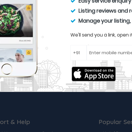
Easy service enquiry
Listing reviews and 
Manage your listing,
We'll send you a link, open
ort & Help
Popular Se