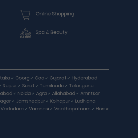
Online Shopping
Spa & Beauty
taka
Coorg
Goa
Gujarat
Hyderabad
Raipur
Surat
Tamilnadu
Telangana
iabad
Noida
Agra
Allahabad
Amritsar
agar
Jamshedpur
Kolhapur
Ludhiana
Vadodara
Varanasi
Visakhapatnam
Hosur