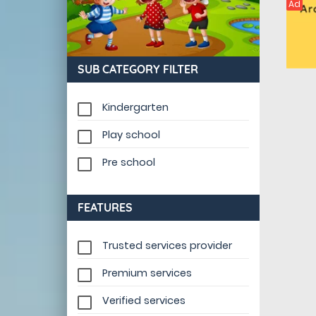
Ad
SUB CATEGORY FILTER
Kindergarten
Play school
Pre school
FEATURES
Trusted services provider
Premium services
Verified services