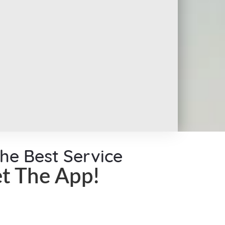
the Best Service
t The App!