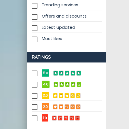
Trending services
Offers and discounts
Latest updated
Most likes
RATINGS
5.0
4.0
3.0
2.0
1.0