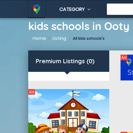
CATEGORY
kids schools in Ooty
Home
Listing
All kids schools's
Ad
Premium Listings (0)
Ad