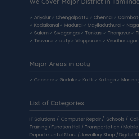
We Cover Major District in Tamilna
Ariyalur
Chengalpattu
Chennai
Coimbat
Kodaikanal
Madurai
Mayiladuthurai
Naga
Salem
Sivagangai
Tenkasi
Thanjavur
T
Tiruvarur
ooty
Viluppuram
Virudhunagar
Major Areas in ooty
Coonoor
Gudalur
Ketti
Kotagiri
Masina
List of Categories
IT Solutions
/
Computer Repair
/
Schools
/
Col
Training
/
Function Hall
/
Transportation
/
Mobile
Departmental Store
/
Jewellery Shop
/
Digital S