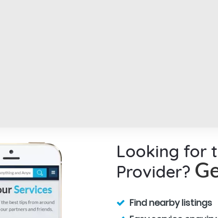
Looking for 
Provider?
Ge
Find nearby listings