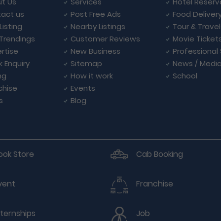
t Us
Services
Hotel Reserv
act us
Post Free Ads
Food Deliver
Listing
Nearby Listings
Tour & Trave
Trendings
Customer Reviews
Movie Ticket
rtise
New Business
Professional
k Enquiry
Sitemap
News / Medi
ng
How it work
School
chise
Events
s
Blog
ook Store
Cab Booking
vent
Franchise
nternships
Job