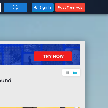
Sign In
Post Free Ads
apps
format_list_bulleted
ound