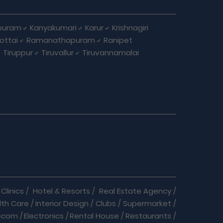
puram
Kanyakumari
Karur
Krishnagiri
ottai
Ramanathapuram
Ranipet
Tiruppur
Tiruvallur
Tiruvannamalai
Clinics
/
Hotel & Resorts
/
Real Estate Agency
/
lth Care
/
Interior Design
/
Clubs
/
Supermarket
/
ecom
/
Electronics
/
Rental House
/
Restaurants
/