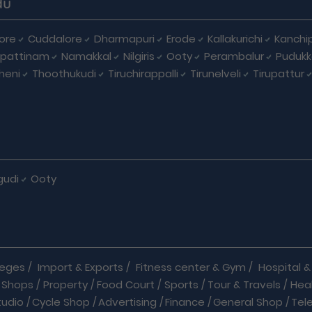
du
ore
Cuddalore
Dharmapuri
Erode
Kallakurichi
Kanchi
pattinam
Namakkal
Nilgiris
Ooty
Perambalur
Pudukk
heni
Thoothukudi
Tiruchirappalli
Tirunelveli
Tirupattur
gudi
Ooty
leges
/
Import & Exports
/
Fitness center & Gym
/
Hospital & 
 Shops
/
Property
/
Food Court
/
Sports
/
Tour & Travels
/
Hea
tudio
/
Cycle Shop
/
Advertising
/
Finance
/
General Shop
/
Tel