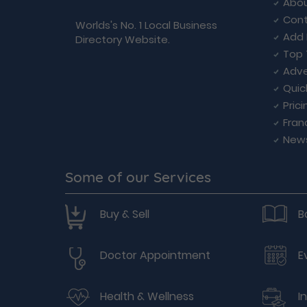
Abou
Cont
Worlds's No. 1 Local Business
Add 
Directory Website.
Top 
Adve
Quic
Prici
Fran
New
Some of our Services
Buy & Sell
B
Doctor Appointment
E
Health & Wellness
I