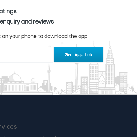
ratings
 enquiry and reviews
 it on your phone to download the app
rvices