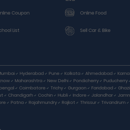
nline Coupon
Online Food
chool List
Sell Car & Bike
Mumbai
Hyderabad
Pune
Kolkata
Ahmedabad
Karna
know
Maharashtra
New Delhi
Pondicherry
Puducherry
bengal
Coimbatore
Trichy
Gurgaon
Faridabad
Ghaz
ut
Chandigarh
Cochin
Hubli
Indore
Jalandhar
Jamn
ore
Patna
Rajahmundry
Rajkot
Thrissur
Trivandrum